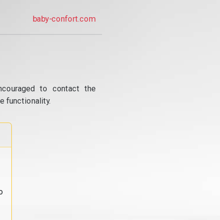
baby-confort.com
ncouraged to contact the
 functionality.
o