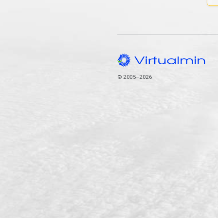
© 2005–2026