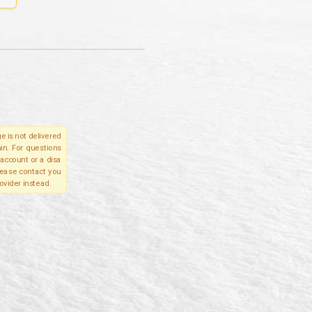
e is not delivered
in. For questions
account or a disa
please contact you
ovider instead.