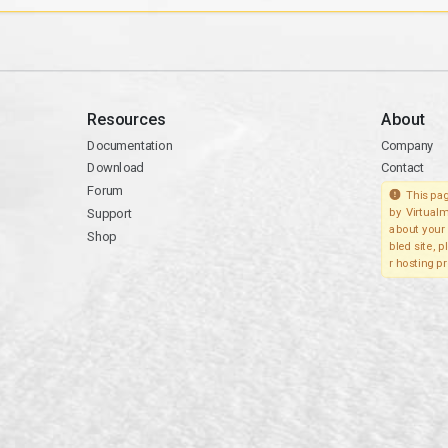
Resources
About
Documentation
Company
Download
Contact
Forum
This pag
Support
by Virtualm
about your 
Shop
bled site, 
r hosting pr