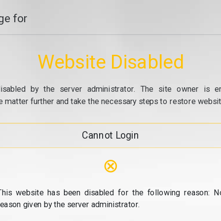
e for
Website Disabled
isabled by the server administrator. The site owner is e
e matter further and take the necessary steps to restore website
Cannot Login
⊗
This website has been disabled for the following reason: N
reason given by the server administrator.