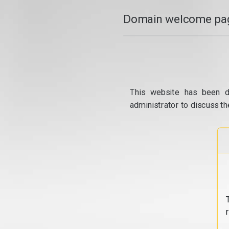
Domain welcome pag
This website has been d
administrator to discuss th